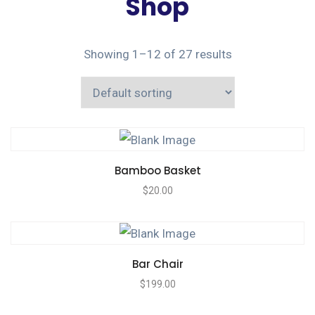
Shop
Showing 1–12 of 27 results
Bamboo Basket
$
20.00
Bar Chair
$
199.00