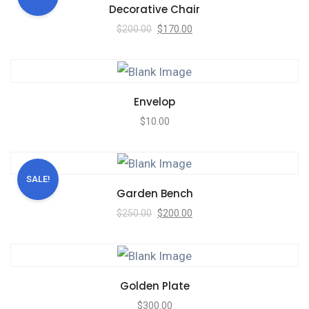
Decorative Chair
$
200.00
$
170.00
Envelop
$
10.00
SALE!
Garden Bench
$
250.00
$
200.00
Golden Plate
$
300.00