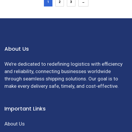
1
2
3
→
About Us
We’re dedicated to redefining logistics with efficiency
and reliability, connecting businesses worldwide
through seamless shipping solutions. Our goal is to
make every delivery safe, timely, and cost-effective.
Important Links
About Us