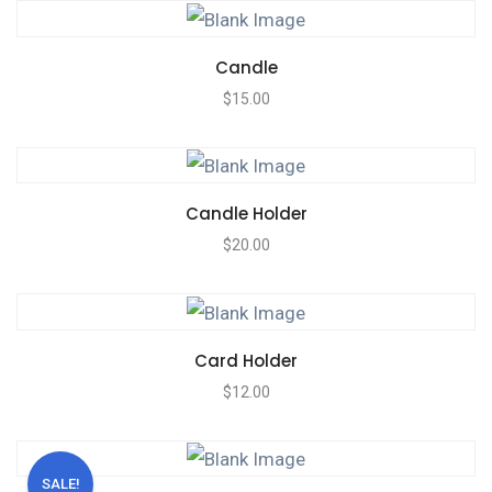
Candle
$
15.00
Candle Holder
$
20.00
Card Holder
$
12.00
SALE!