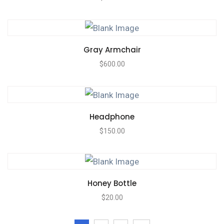
Gray Armchair
$
600.00
Headphone
$
150.00
Honey Bottle
$
20.00