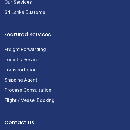
Our Services
Sri Lanka Customs
Featured Services
Freight Forwarding
Logistic Service
Transportation
Shipping Agent
Process Consultation
Flight / Vessel Booking
Contact Us