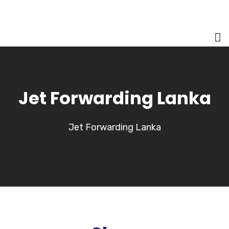
Jet Forwarding Lanka
Jet Forwarding Lanka