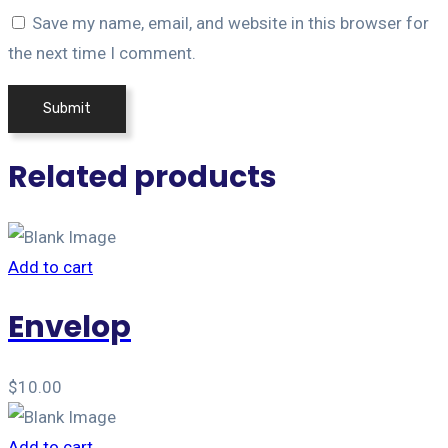
Save my name, email, and website in this browser for
the next time I comment.
Related products
Add to cart
Envelop
$
10.00
Add to cart