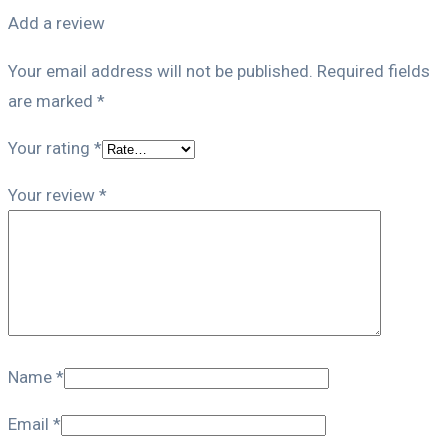
Add a review
Your email address will not be published.
Required fields
are marked
*
Your rating
*
Your review
*
Name
*
Email
*