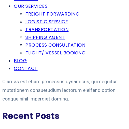
OUR SERVICES
FREIGHT FORWARDING
LOGISTIC SERVICE
TRANSPORTATION
SHIPPING AGENT
PROCESS CONSULTATION
FLIGHT/ VESSEL BOOKING
BLOG
CONTACT
Claritas est etiam processus dynamicus, qui sequitur
mutationem consuetudium lectorum eleifend option
congue nihil imperdiet doming.
Recent Posts