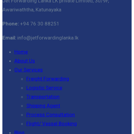
Jet Forwarding Lanka LK private Limited, 30/9F,
Awariwaththa, Katunayaka
Phone:
+94 76 30 88251
Email:
info@jetforwardinglanka.lk
Home
About Us
Our Services
Freight Forwarding
Logistic Service
Transportation
Shipping Agent
Process Consultation
Flight/ Vessel Booking
Blog