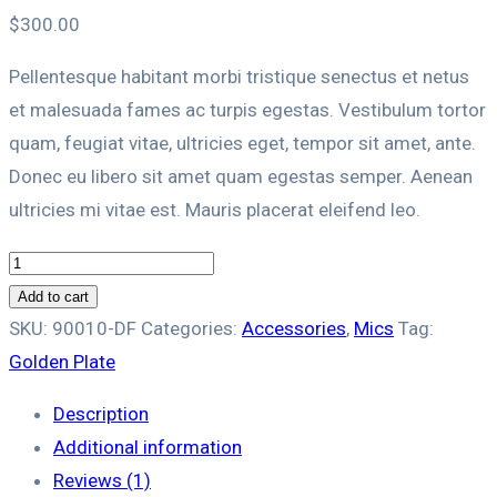
$
300.00
Pellentesque habitant morbi tristique senectus et netus
et malesuada fames ac turpis egestas. Vestibulum tortor
quam, feugiat vitae, ultricies eget, tempor sit amet, ante.
Donec eu libero sit amet quam egestas semper. Aenean
ultricies mi vitae est. Mauris placerat eleifend leo.
Golden
Plate
Add to cart
quantity
SKU:
90010-DF
Categories:
Accessories
,
Mics
Tag:
Golden Plate
Description
Additional information
Reviews (1)