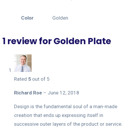
Color
Golden
1 review for
Golden Plate
Rated
5
out of 5
Richard Roe
–
June 12, 2018
Design is the fundamental soul of a man-made
creation that ends up expressing itself in
successive outer layers of the product or service.