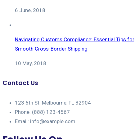
6 June, 2018
Navigating Customs Compliance: Essential Tips for
Smooth Cross-Border Shipping
10 May, 2018
Contact Us
123 6th St. Melbourne, FL 32904
Phone: (888) 123-4567
Email: info@example.com