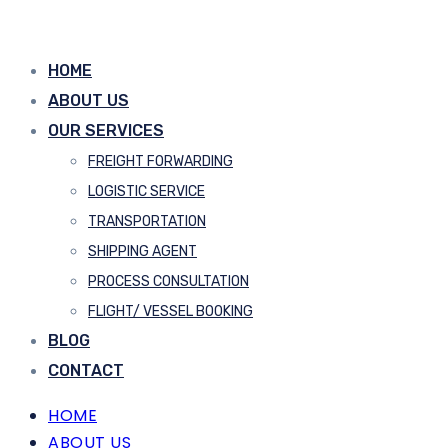
HOME
ABOUT US
OUR SERVICES
FREIGHT FORWARDING
LOGISTIC SERVICE
TRANSPORTATION
SHIPPING AGENT
PROCESS CONSULTATION
FLIGHT/ VESSEL BOOKING
BLOG
CONTACT
HOME
ABOUT US