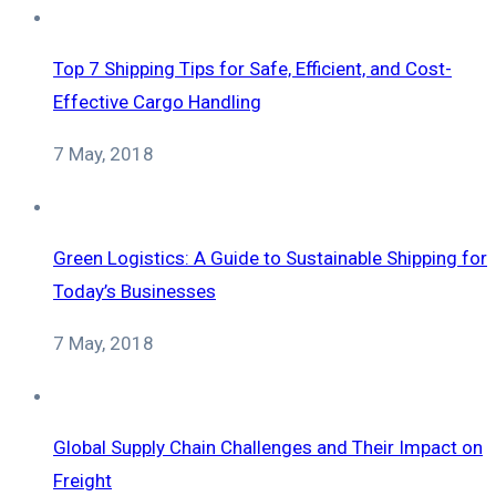
Top 7 Shipping Tips for Safe, Efficient, and Cost-
Effective Cargo Handling
7 May, 2018
Green Logistics: A Guide to Sustainable Shipping for
Today’s Businesses
7 May, 2018
Global Supply Chain Challenges and Their Impact on
Freight