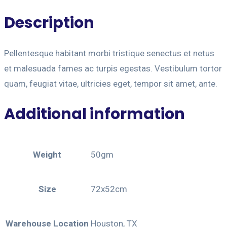
Description
Pellentesque habitant morbi tristique senectus et netus
et malesuada fames ac turpis egestas. Vestibulum tortor
quam, feugiat vitae, ultricies eget, tempor sit amet, ante.
Additional information
Weight
50gm
Size
72x52cm
Warehouse Location
Houston, TX