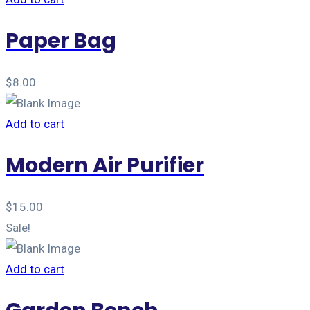
Paper Bag
$
8.00
Add to cart
Modern Air Purifier
$
15.00
Sale!
Add to cart