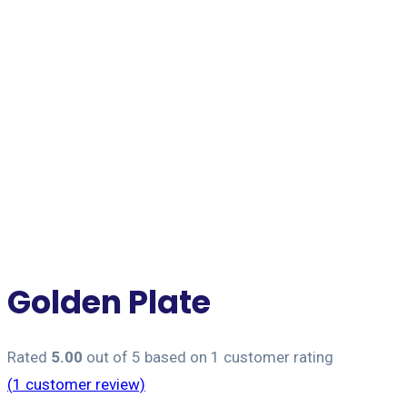
Jet Forwarding Lanka
Golden Plate
Rated
5.00
out of 5 based on
1
customer rating
(
1
customer review)