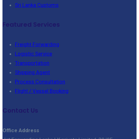
Sri Lanka Customs
Featured Services
Freight Forwarding
Logistic Service
Transportation
Shipping Agent
Process Consultation
Flight / Vessel Booking
Contact Us
Office Address