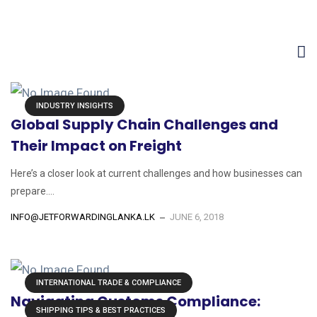
Home
Posts tagged "shipping"
INDUSTRY INSIGHTS
Global Supply Chain Challenges and
Their Impact on Freight
Here’s a closer look at current challenges and how businesses can
prepare....
INFO@JETFORWARDINGLANKA.LK
JUNE 6, 2018
INTERNATIONAL TRADE & COMPLIANCE
Navigating Customs Compliance:
SHIPPING TIPS & BEST PRACTICES