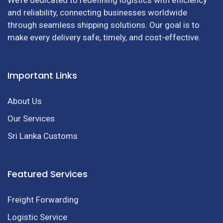
We’re dedicated to redefining logistics with efficiency
and reliability, connecting businesses worldwide
through seamless shipping solutions. Our goal is to
make every delivery safe, timely, and cost-effective.
Important Links
About Us
Our Services
Sri Lanka Customs
Featured Services
Freight Forwarding
Logistic Service