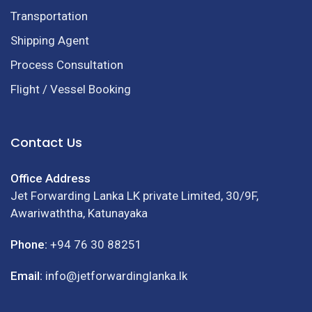
Transportation
Shipping Agent
Process Consultation
Flight / Vessel Booking
Contact Us
Office Address
Jet Forwarding Lanka LK private Limited, 30/9F,
Awariwaththa, Katunayaka
Phone:
+94 76 30 88251
Email:
info@jetforwardinglanka.lk