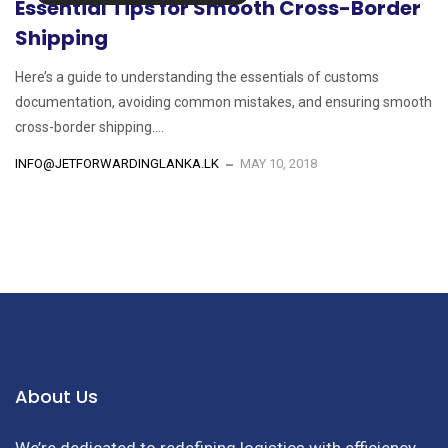
Essential Tips for Smooth Cross-Border
Shipping
Here’s a guide to understanding the essentials of customs
documentation, avoiding common mistakes, and ensuring smooth
cross-border shipping....
INFO@JETFORWARDINGLANKA.LK
MAY 10, 2018
About Us