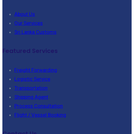
About Us
Our Services
Sri Lanka Customs
Featured Services
Freight Forwarding
Logistic Service
Transportation
Shipping Agent
Process Consultation
Flight / Vessel Booking
Contact Us