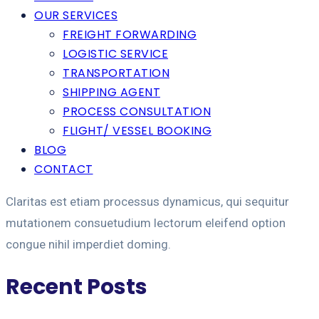
OUR SERVICES
FREIGHT FORWARDING
LOGISTIC SERVICE
TRANSPORTATION
SHIPPING AGENT
PROCESS CONSULTATION
FLIGHT/ VESSEL BOOKING
BLOG
CONTACT
Claritas est etiam processus dynamicus, qui sequitur
mutationem consuetudium lectorum eleifend option
congue nihil imperdiet doming.
Recent Posts