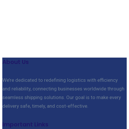
Useful features & Customization Options
About Us
We’re dedicated to redefining logistics with efficiency
and reliability, connecting businesses worldwide through
seamless shipping solutions. Our goal is to make every
delivery safe, timely, and cost-effective.
Important Links