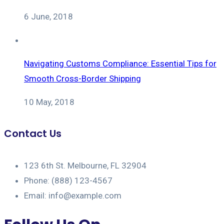
6 June, 2018
Navigating Customs Compliance: Essential Tips for
Smooth Cross-Border Shipping
10 May, 2018
Contact Us
123 6th St. Melbourne, FL 32904
Phone: (888) 123-4567
Email: info@example.com