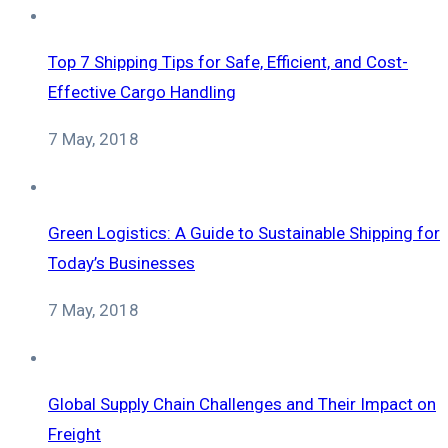
Top 7 Shipping Tips for Safe, Efficient, and Cost-
Effective Cargo Handling
7 May, 2018
Green Logistics: A Guide to Sustainable Shipping for
Today’s Businesses
7 May, 2018
Global Supply Chain Challenges and Their Impact on
Freight