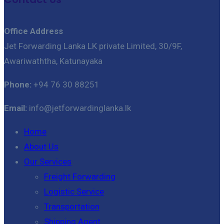
Office Address
Jet Forwarding Lanka LK private Limited, 30/9F,
Awariwaththa, Katunayaka
Phone:
+94 76 30 88251
Email:
info@jetforwardinglanka.lk
Home
About Us
Our Services
Freight Forwarding
Logistic Service
Transportation
Shipping Agent