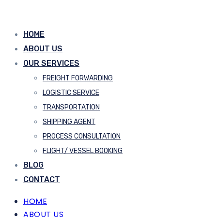
HOME
ABOUT US
OUR SERVICES
FREIGHT FORWARDING
LOGISTIC SERVICE
TRANSPORTATION
SHIPPING AGENT
PROCESS CONSULTATION
FLIGHT/ VESSEL BOOKING
BLOG
CONTACT
HOME
ABOUT US