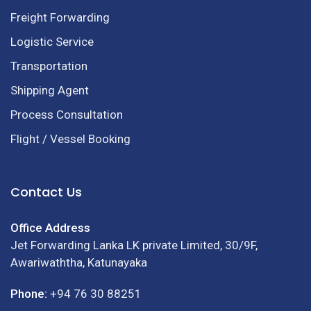
Freight Forwarding
Logistic Service
Transportation
Shipping Agent
Process Consultation
Flight / Vessel Booking
Contact Us
Office Address
Jet Forwarding Lanka LK private Limited, 30/9F,
Awariwaththa, Katunayaka
Phone:
+94 76 30 88251