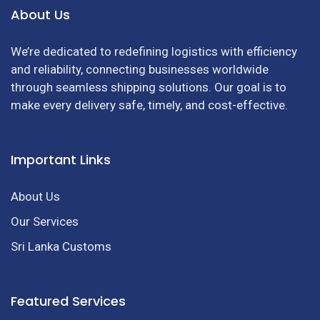
About Us
We’re dedicated to redefining logistics with efficiency
and reliability, connecting businesses worldwide
through seamless shipping solutions. Our goal is to
make every delivery safe, timely, and cost-effective.
Important Links
About Us
Our Services
Sri Lanka Customs
Featured Services