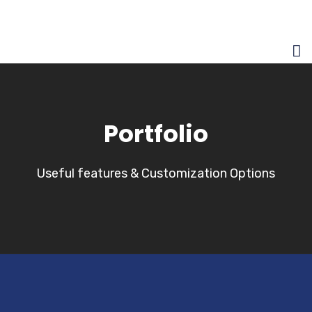
Portfolio
Useful features & Customization Options