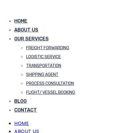
HOME
ABOUT US
OUR SERVICES
FREIGHT FORWARDING
LOGISTIC SERVICE
TRANSPORTATION
SHIPPING AGENT
PROCESS CONSULTATION
FLIGHT/ VESSEL BOOKING
BLOG
CONTACT
HOME
ABOUT US