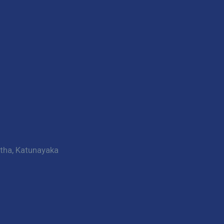
htha, Katunayaka