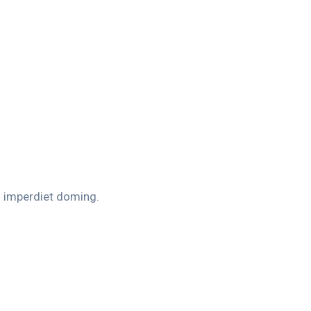
l imperdiet doming.