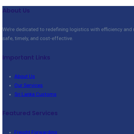
About Us
We’re dedicated to redefining logistics with efficiency and
safe, timely, and cost-effective.
Important Links
About Us
Our Services
Sri Lanka Customs
Featured Services
Freight Forwarding