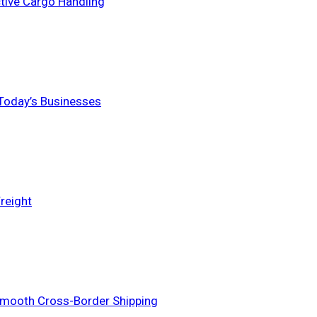
ctive Cargo Handling
 Today’s Businesses
reight
Smooth Cross-Border Shipping