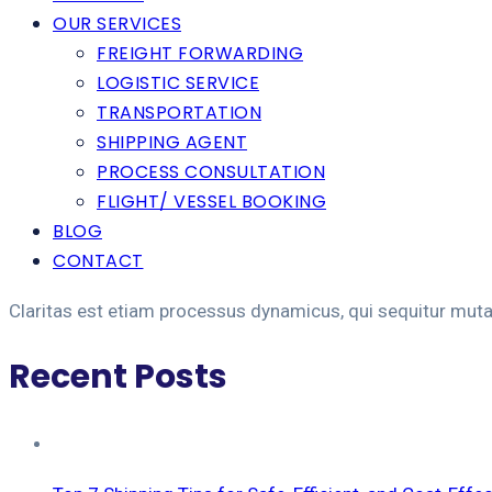
OUR SERVICES
FREIGHT FORWARDING
LOGISTIC SERVICE
TRANSPORTATION
SHIPPING AGENT
PROCESS CONSULTATION
FLIGHT/ VESSEL BOOKING
BLOG
CONTACT
Claritas est etiam processus dynamicus, qui sequitur mut
Recent Posts