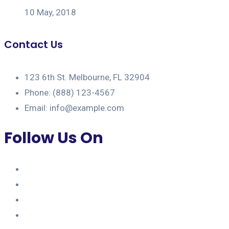
10 May, 2018
Contact Us
123 6th St. Melbourne, FL 32904
Phone: (888) 123-4567
Email: info@example.com
Follow Us On