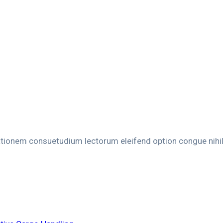
ationem consuetudium lectorum eleifend option congue nihi