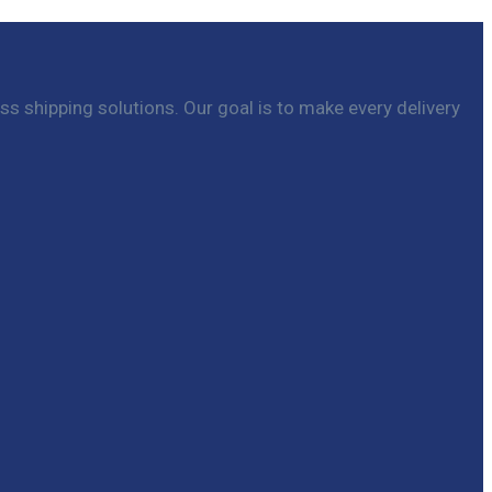
ss shipping solutions. Our goal is to make every delivery