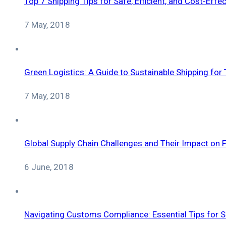
Top 7 Shipping Tips for Safe, Efficient, and Cost-Effe
7 May, 2018
Green Logistics: A Guide to Sustainable Shipping for
7 May, 2018
Global Supply Chain Challenges and Their Impact on F
6 June, 2018
Navigating Customs Compliance: Essential Tips for 