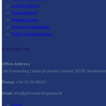
Logistic Service
Transportation
Shipping Agent
Process Consultation
Flight / Vessel Booking
Contact Us
Office Address
Jet Forwarding Lanka LK private Limited, 30/9F, Awariwat
Phone:
+94 76 30 88251
Email:
info@jetforwardinglanka.lk
Home