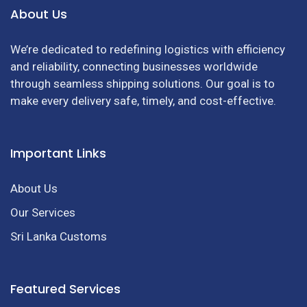
About Us
We’re dedicated to redefining logistics with efficiency
and reliability, connecting businesses worldwide
through seamless shipping solutions. Our goal is to
make every delivery safe, timely, and cost-effective.
Important Links
About Us
Our Services
Sri Lanka Customs
Featured Services