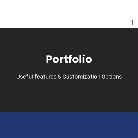
Portfolio
Useful features & Customization Options