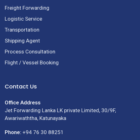
Freight Forwarding
Logistic Service
Transportation
Shipping Agent
Process Consultation
Flight / Vessel Booking
Contact Us
Office Address
Jet Forwarding Lanka LK private Limited, 30/9F,
Awariwaththa, Katunayaka
Phone:
+94 76 30 88251