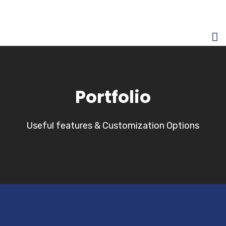
Portfolio
Useful features & Customization Options