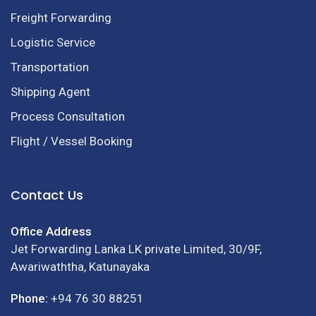
Freight Forwarding
Logistic Service
Transportation
Shipping Agent
Process Consultation
Flight / Vessel Booking
Contact Us
Office Address
Jet Forwarding Lanka LK private Limited, 30/9F,
Awariwaththa, Katunayaka
Phone:
+94 76 30 88251