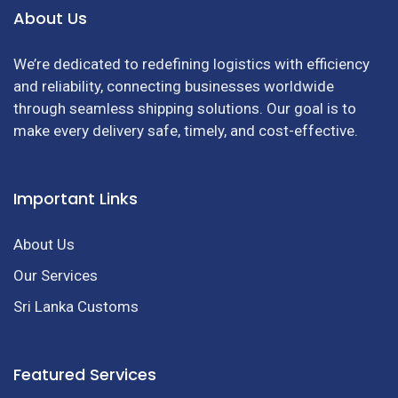
About Us
We’re dedicated to redefining logistics with efficiency
and reliability, connecting businesses worldwide
through seamless shipping solutions. Our goal is to
make every delivery safe, timely, and cost-effective.
Important Links
About Us
Our Services
Sri Lanka Customs
Featured Services