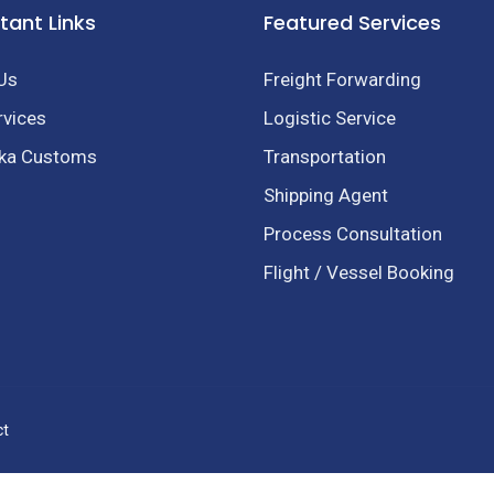
tant Links
Featured Services
Us
Freight Forwarding
rvices
Logistic Service
nka Customs
Transportation
Shipping Agent
Process Consultation
Flight / Vessel Booking
ct