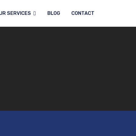
UR SERVICES
BLOG
CONTACT