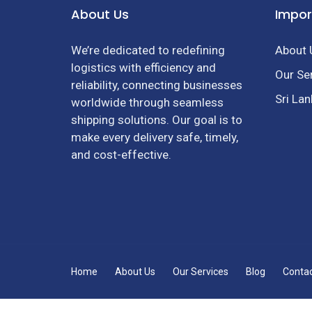
About Us
Impor
We’re dedicated to redefining
About 
logistics with efficiency and
Our Se
reliability, connecting businesses
Sri La
worldwide through seamless
shipping solutions. Our goal is to
make every delivery safe, timely,
and cost-effective.
Home
About Us
Our Services
Blog
Conta