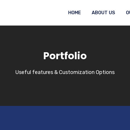
HOME
ABOUT US
O
Portfolio
Useful features & Customization Options