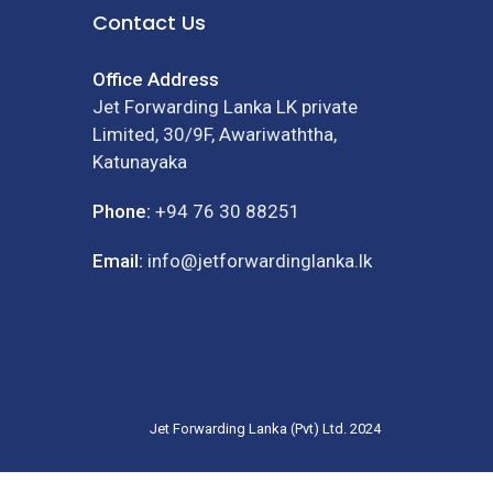
Contact Us
Office Address
Jet Forwarding Lanka LK private
Limited, 30/9F, Awariwaththa,
Katunayaka
Phone:
+94 76 30 88251
Email:
info@jetforwardinglanka.lk
Jet Forwarding Lanka (Pvt) Ltd. 2024