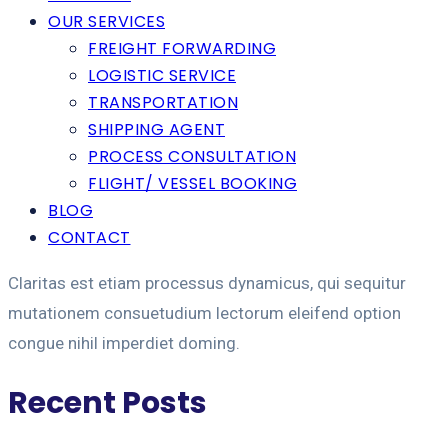
OUR SERVICES
FREIGHT FORWARDING
LOGISTIC SERVICE
TRANSPORTATION
SHIPPING AGENT
PROCESS CONSULTATION
FLIGHT/ VESSEL BOOKING
BLOG
CONTACT
Claritas est etiam processus dynamicus, qui sequitur
mutationem consuetudium lectorum eleifend option
congue nihil imperdiet doming.
Recent Posts