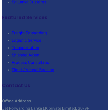
Sri Lanka Customs
Featured Services
Freight Forwarding
Logistic Service
Transportation
Shipping Agent
Process Consultation
Flight / Vessel Booking
Contact Us
Office Address
Jet Forwarding Lanka LK private Limited, 30/9F,