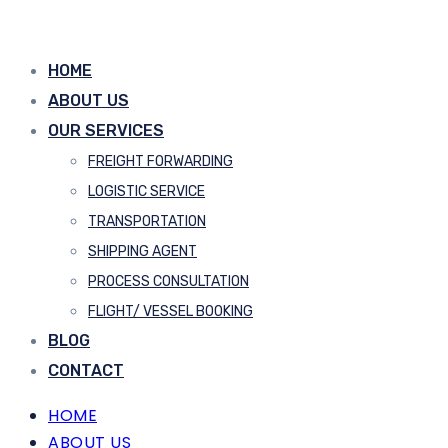
HOME
ABOUT US
OUR SERVICES
FREIGHT FORWARDING
LOGISTIC SERVICE
TRANSPORTATION
SHIPPING AGENT
PROCESS CONSULTATION
FLIGHT/ VESSEL BOOKING
BLOG
CONTACT
HOME
ABOUT US