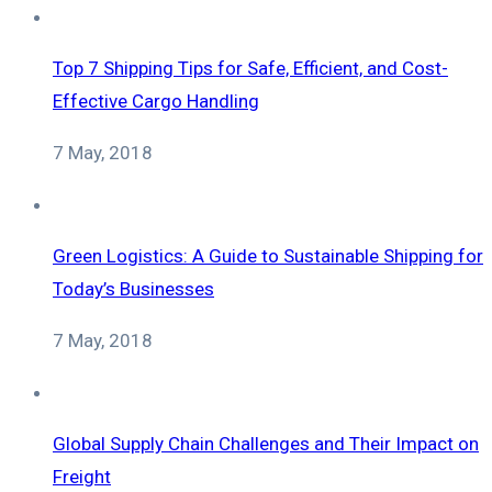
Top 7 Shipping Tips for Safe, Efficient, and Cost-
Effective Cargo Handling
7 May, 2018
Green Logistics: A Guide to Sustainable Shipping for
Today’s Businesses
7 May, 2018
Global Supply Chain Challenges and Their Impact on
Freight