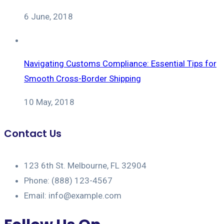
6 June, 2018
Navigating Customs Compliance: Essential Tips for
Smooth Cross-Border Shipping
10 May, 2018
Contact Us
123 6th St. Melbourne, FL 32904
Phone: (888) 123-4567
Email: info@example.com