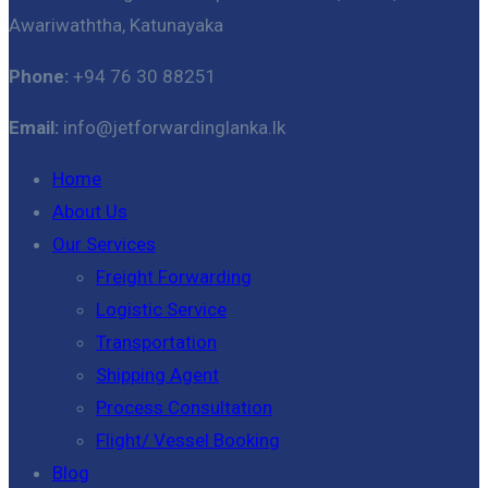
Awariwaththa, Katunayaka
Phone:
+94 76 30 88251
Email:
info@jetforwardinglanka.lk
Home
About Us
Our Services
Freight Forwarding
Logistic Service
Transportation
Shipping Agent
Process Consultation
Flight/ Vessel Booking
Blog