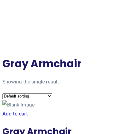
Jet Forwarding Lanka
Gray Armchair
Showing the single result
Add to cart
Gray Armchair