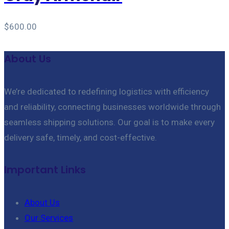
$
600.00
About Us
We’re dedicated to redefining logistics with efficiency
and reliability, connecting businesses worldwide through
seamless shipping solutions. Our goal is to make every
delivery safe, timely, and cost-effective.
Important Links
About Us
Our Services